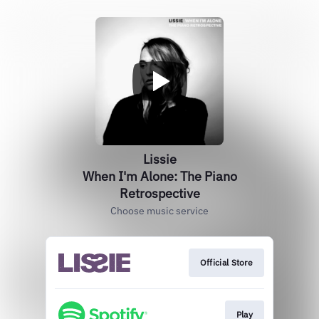
Lissie
When I'm Alone: The Piano
Retrospective
Choose music service
Official Store
Play