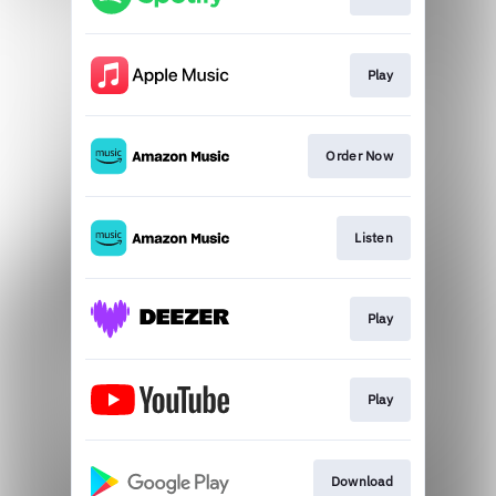
Play
Order Now
Listen
Play
Play
Download