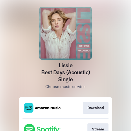
Lissie
Best Days (Acoustic)
Single
Choose music service
Download
Stream