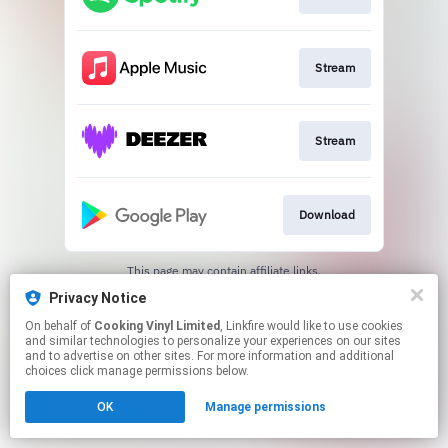
Stream
Stream
Download
This page may contain affiliate links.
By using this service, you agree to the use of cookies.
Privacy Notice
Click here
to manage your permissions.
On behalf of
Cooking Vinyl Limited
, Linkfire would like to use cookies
and similar technologies to personalize your experiences on our sites
and to advertise on other sites. For more information and additional
choices click manage permissions below.
OK
Manage permissions